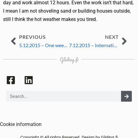
day and work almost 12 hours. Even the work isn’t that hard,
I mean I am not shoveling sand or building houses outside,
still I think the hot weather makes you tired.
PREVIOUS
NEXT
5.12.2015 – One week left
7.12.2015 – International evening
Gliding.fi
Cookie information
Copyright © All rights Reserved. Design by Gliding.fi