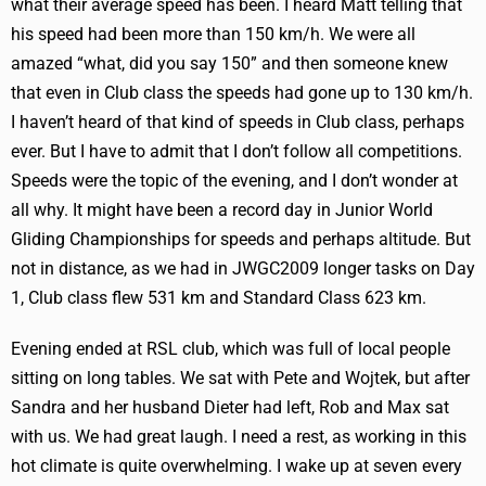
what their average speed has been. I heard Matt telling that
his speed had been more than 150 km/h. We were all
amazed “what, did you say 150” and then someone knew
that even in Club class the speeds had gone up to 130 km/h.
I haven’t heard of that kind of speeds in Club class, perhaps
ever. But I have to admit that I don’t follow all competitions.
Speeds were the topic of the evening, and I don’t wonder at
all why. It might have been a record day in Junior World
Gliding Championships for speeds and perhaps altitude. But
not in distance, as we had in JWGC2009 longer tasks on Day
1, Club class flew 531 km and Standard Class 623 km.
Evening ended at RSL club, which was full of local people
sitting on long tables. We sat with Pete and Wojtek, but after
Sandra and her husband Dieter had left, Rob and Max sat
with us. We had great laugh. I need a rest, as working in this
hot climate is quite overwhelming. I wake up at seven every