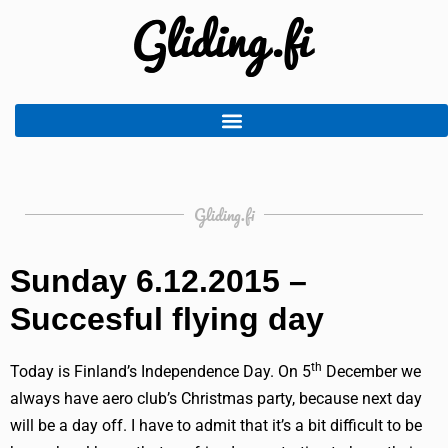
Gliding.fi
Sunday 6.12.2015 –
Succesful flying day
th
Today is Finland’s Independence Day. On 5
December we
always have aero club’s Christmas party, because next day
will be a day off. I have to admit that it’s a bit difficult to be