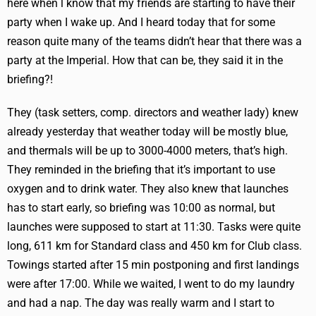
here when l know that my friends are starting to have their
party when I wake up. And I heard today that for some
reason quite many of the teams didn’t hear that there was a
party at the Imperial. How that can be, they said it in the
briefing?!
They (task setters, comp. directors and weather lady) knew
already yesterday that weather today will be mostly blue,
and thermals will be up to 3000-4000 meters, that’s high.
They reminded in the briefing that it’s important to use
oxygen and to drink water. They also knew that launches
has to start early, so briefing was 10:00 as normal, but
launches were supposed to start at 11:30. Tasks were quite
long, 611 km for Standard class and 450 km for Club class.
Towings started after 15 min postponing and first landings
were after 17:00. While we waited, I went to do my laundry
and had a nap. The day was really warm and I start to