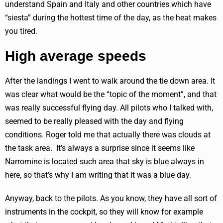
understand Spain and Italy and other countries which have
“siesta” during the hottest time of the day, as the heat makes
you tired.
High average speeds
After the landings I went to walk around the tie down area. It
was clear what would be the “topic of the moment”, and that
was really successful flying day. All pilots who I talked with,
seemed to be really pleased with the day and flying
conditions. Roger told me that actually there was clouds at
the task area. It’s always a surprise since it seems like
Narromine is located such area that sky is blue always in
here, so that’s why I am writing that it was a blue day.
Anyway, back to the pilots. As you know, they have all sort of
instruments in the cockpit, so they will know for example