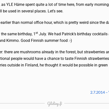
al, as YLE Häme spent quite a lot of time here, from early morning
l be used in several places. Let’s see.
 earlier than normal office hour, which is pretty weird since the 
st
 the same birthday, 1
July. We had Patrick’s birthday cocktails
 and Kimmo. Good Finnish summer food :-)
r: there are mushrooms already in the forest, but strawberries are
rnational people would have a chance to taste Finnish strawberri
ries outside in Finland, he thought it would be possible in green 
2.7.2014 –
Gliding.fi