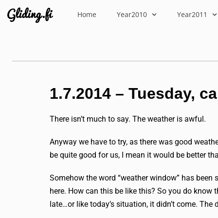
Home
Year2010
Year2011
1.7.2014 – Tuesday, c
There isn’t much to say. The weather is awful.
Anyway we have to try, as there was good weathe
be quite good for us, I mean it would be better tha
Somehow the word “weather window” has been said 
here. How can this be like this? So you do know t
late…or like today’s situation, it didn’t come. The