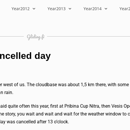
Year2012
Year2013
Year2014
Year
Gliding.fi
ancelled day
r west of us. The cloudbase was about 1,5 km there, with some
n rain.
quite often this year, first at Pribina Cup Nitra, then Vesis O
he story, you wait and wait and wait for the weather window to c
 day was cancelled after 13 o’clock.