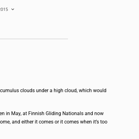
2015
 cumulus clouds under a high cloud, which would
pen in May, at Finnish Gliding Nationals and now
ome, and either it comes or it comes when it’s too