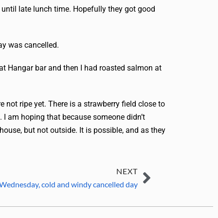
 until late lunch time. Hopefully they got good
day was cancelled.
 at Hangar bar and then I had roasted salmon at
 not ripe yet. There is a strawberry field close to
es. I am hoping that because someone didn’t
house, but not outside. It is possible, and as they
NEXT
 Wednesday, cold and windy cancelled day