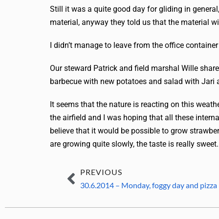
Still it was a quite good day for gliding in gener
material, anyway they told us that the material wil
I didn’t manage to leave from the office container
Our steward Patrick and field marshal Wille share
barbecue with new potatoes and salad with Jari
It seems that the nature is reacting on this weathe
the airfield and I was hoping that all these inte
believe that it would be possible to grow strawber
are growing quite slowly, the taste is really sweet.
PREVIOUS
30.6.2014 – Monday, foggy day and pizza