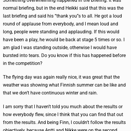
Something overwhelming happened in the briefing. It was
normal briefing, but in the end Heikki said that this was the
last briefing and said his “thank you”s to all. He got a loud
round of applause from everybody, and I mean loud and
long, people were standing and applauding. If this would
have been a play, he would be back at stage 5 times or so. I
am glad I was standing outside, otherwise I would have
bursted into tears. Do you know if this has happened before
in the competition?
The flying day was again really nice, it was great that the
weather was showing what Finnish summer can be like and
that we don’t have continuous winter and rain.
I am sorry that I haven’t told you much about the results or
how everybody flew, since I think that you can find that out
from the results. And being Finn, I couldn’t follow the results
objectively, because Antti and Nikke were on the second