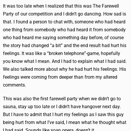
It was too late when I realized that this was The Farewell
Party of our competition and I didn’t go dancing. How sad is
that. I found a person to chat with, someone who had heard
one thing from somebody who had heard it from somebody
who had heard me saying something day before, of course
the story had changed “a bit” and the end result had hurt his
feelings. It was like a “broken telephone”-game, hopefully
you know what I mean. And I had to explain what I had said.
We also talked more about why he had hurt his feelings. His
feelings were coming from deeper than from my altered
comments.
This was also the first farewell party when we didn’t go to
sauna, stay up too late or I didn’t have hangover next day.
But I have to admit that I hurt my feelings as I saw this guy
being hurt from what I’ve said, I mean what he thought what
I had said. Sounds like soap opera, doesn’t it.