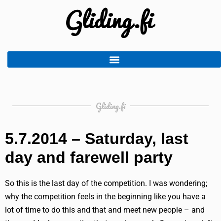
Gliding.fi
5.7.2014 – Saturday, last
day and farewell party
So this is the last day of the competition. I was wondering;
why the competition feels in the beginning like you have a
lot of time to do this and that and meet new people – and