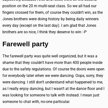
position on the 20 m multi-seat class. So we all had our
fingers crossed for them, of course they couldn’t win, as the
Jones brothers were doing history by being daily winners
every day (except on the last day). I am glad that Jones
brothers are so nice, I think they deserve to win :-P
Farewell party
The farewell party was quite well organized, but it was a
shame that they couldn’t have more than 400 people inside
due to the safety regulations. Of course the doors were open
for everybody later when we were dancing. Oops, sorry, they
were dancing. I still don’t understand what happened to me,
as I really enjoy dancing, but I wasn’t at the dance floor and I
was looking for someone to talk with instead. I mean just
someone to chat with, no-one particular.