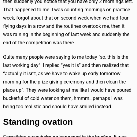
then suddenly you notice that you have only 2 mornings left.
That happened to me. I was counting mornings on practice
week, forgot about that on second week when we had four
flying days in a row and the routines overtook me, then it
was raining in the beginning of last week and suddenly the
end of the competition was there.
Quite many people were saying to me today “so, this is the
last working day”. I replied “yes it is” and then realized that
“actually it isn’t, as we have to wake up early tomorrow
morning for the prize giving ceremony and then clean the
place up”. They were looking at me like I would have poured
bucketful of cold water on them, hmmm…perhaps I was
being too realistic and should have smiled instead.
Standing ovation