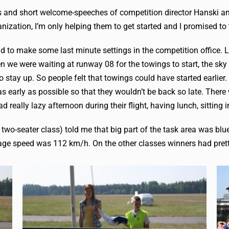
ags and short welcome-speeches of competition director Hanski an
anization, I’m only helping them to get started and I promised to 
 had to make some last minute settings in the competition office
 we were waiting at runway 08 for the towings to start, the sky 
 stay up. So people felt that towings could have started earli
as early as possible so that they wouldn’t be back so late. Ther
had really lazy afternoon during their flight, having lunch, sitti
 two-seater class) told me that big part of the task area was bl
erage speed was 112 km/h. On the other classes winners had pret