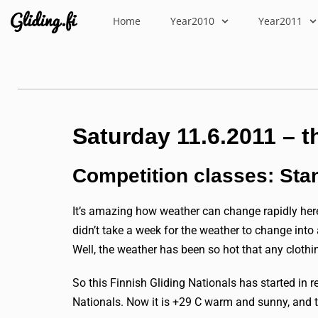
Home
Year2010
Year2011
Saturday 11.6.2011 – t
Competition classes: Sta
It’s amazing how weather can change rapidly here
didn’t take a week for the weather to change int
Well, the weather has been so hot that any clothin
So this Finnish Gliding Nationals has started in 
Nationals. Now it is +29 C warm and sunny, and t