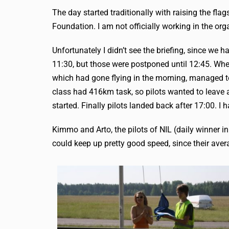
The day started traditionally with raising the fl
Foundation. I am not officially working in the org
Unfortunately I didn’t see the briefing, since we
11:30, but those were postponed until 12:45. When
which had gone flying in the morning, managed to
class had 416km task, so pilots wanted to leave 
started. Finally pilots landed back after 17:00. I 
Kimmo and Arto, the pilots of NIL (daily winner in
could keep up pretty good speed, since their av