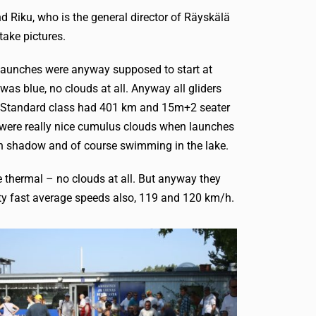
d Riku, who is the general director of Räyskälä
take pictures.
. Launches were anyway supposed to start at
was blue, no clouds at all. Anyway all gliders
er. Standard class had 401 km and 15m+2 seater
e were really nice cumulus clouds when launches
ng in shadow and of course swimming in the lake.
ue thermal – no clouds at all. But anyway they
ty fast average speeds also, 119 and 120 km/h.