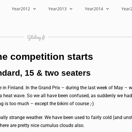
Year2012
Year2013
Year2014
Year
Gliding.fi
he competition starts
ndard, 15 & two seaters
 in Finland. In the Grand Prix – during the last week of May – w
o a heat wave. So we all have been confused, as suddenly we had 
g is too much – except the bikini of course ;-)
really strange weather. We have been used to fairly cold (and un
here are pretty nice cumulus clouds also.