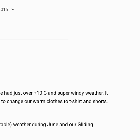
2015
e had just over +10 C and super windy weather. It
to change our warm clothes to t-shirt and shorts.
stable) weather during June and our Gliding