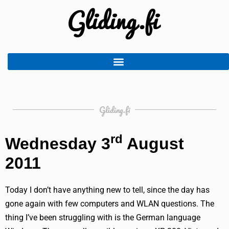
Gliding.fi
rd
Wednesday 3
August
2011
Today I don’t have anything new to tell, since the day has
gone again with few computers and WLAN questions. The
thing I’ve been struggling with is the German language