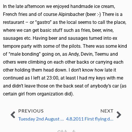
In the late afternoon we enjoyed handmade ice cream,
French fries and of course Alpirsbacher (beer :-) There is a
restaurant – or “gastro” as the local seems to call the place,
where we can get basic stuff such as fries, beer, wine,
sausages etc. Having beer and sausages turned into ex
tempore party with some of the pilots. There was some kind
of “male bonding” going on, as Andy, Devin, Teemu and
others were climbing on each other backs or carrying each
other holding them head down. I don’t know how late it
continued as I left at 23:00, at least I had my keys with me
and didn’t leave those on the back seat of anybody’s car (as
certain girl from organization did).
PREVIOUS
NEXT
Tuesday 2nd August 2011
4.8.2011 First flying day, unofficial practicing