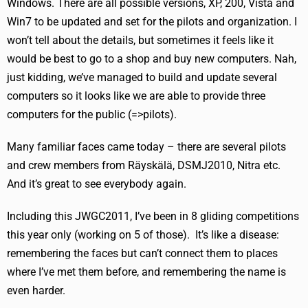
Windows. There are all possible versions, XP, 200, Vista and
Win7 to be updated and set for the pilots and organization. I
won’t tell about the details, but sometimes it feels like it
would be best to go to a shop and buy new computers. Nah,
just kidding, we’ve managed to build and update several
computers so it looks like we are able to provide three
computers for the public (=>pilots).
Many familiar faces came today – there are several pilots
and crew members from Räyskälä, DSMJ2010, Nitra etc.
And it’s great to see everybody again.
Including this JWGC2011, I’ve been in 8 gliding competitions
this year only (working on 5 of those). It’s like a disease:
remembering the faces but can’t connect them to places
where I’ve met them before, and remembering the name is
even harder.