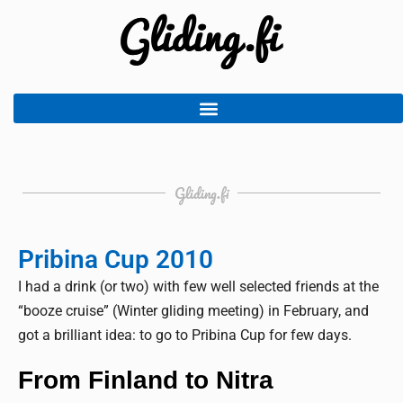
Gliding.fi
Pribina Cup 2010
I had a drink (or two) with few well selected friends at the
“booze cruise” (Winter gliding meeting) in February, and
got a brilliant idea: to go to Pribina Cup for few days.
From Finland to Nitra