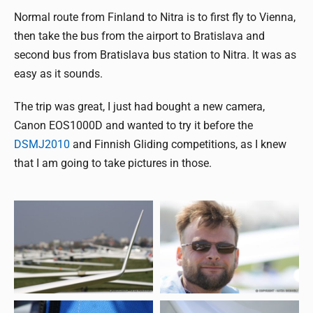
Normal route from Finland to Nitra is to first fly to Vienna,
then take the bus from the airport to Bratislava and
second bus from Bratislava bus station to Nitra. It was as
easy as it sounds.
The trip was great, I just had bought a new camera,
Canon EOS1000D and wanted to try it before the
DSMJ2010
and Finnish Gliding competitions, as I knew
that I am going to take pictures in those.