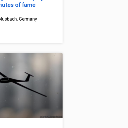
inutes of fame
Musbach, Germany