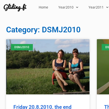
Home
Year2010
Year2011
Category: DSMJ2010
DSMJ2010
DS
Friday 20.8.2010, the end
T