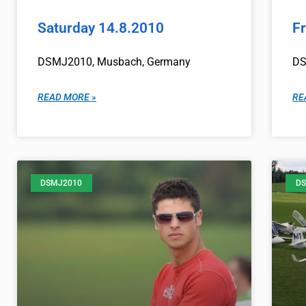
Saturday 14.8.2010
F
DSMJ2010, Musbach, Germany
DS
READ MORE »
RE
DSMJ2010
DS