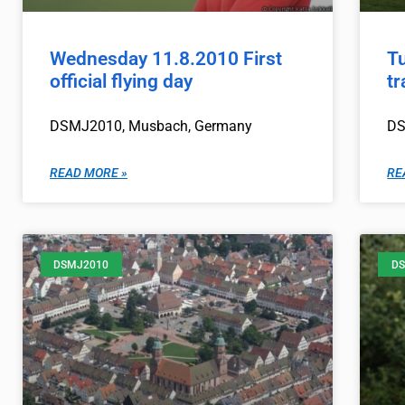
Wednesday 11.8.2010 First
Tu
official flying day
tr
DSMJ2010, Musbach, Germany
DS
READ MORE »
RE
DSMJ2010
DS