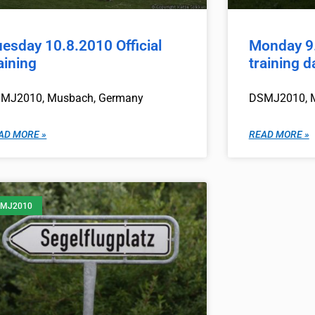
esday 10.8.2010 Official
Monday 9.
aining
training d
MJ2010, Musbach, Germany
DSMJ2010, 
AD MORE »
READ MORE »
MJ2010