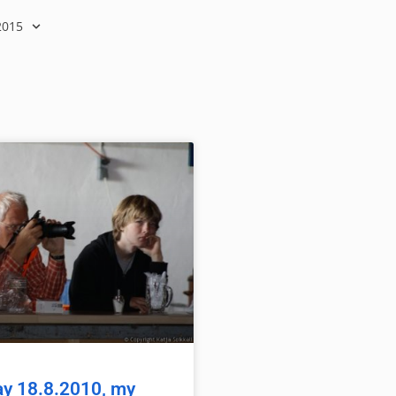
2015
y 18.8.2010, my