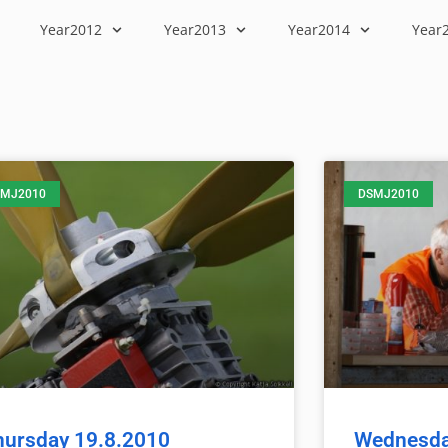
Year2012
Year2013
Year2014
Year
MJ2010
DSMJ2010
hursday 19.8.2010
Wednesda