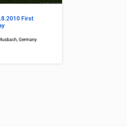
8.2010 First
ay
Musbach, Germany