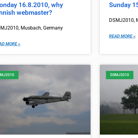
onday 16.8.2010, why
Sunday 1
innish webmaster?
DSMJ2010, 
MJ2010, Musbach, Germany
READ MORE »
AD MORE »
MJ2010
DSMJ2010