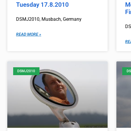
Tuesday 17.8.2010
M
F
DSMJ2010, Musbach, Germany
DS
READ MORE »
RE
DSMJ2010
DS