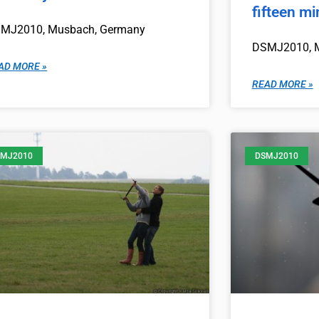
fifteen m
MJ2010, Musbach, Germany
DSMJ2010, 
AD MORE »
READ MORE »
MJ2010
DSMJ2010