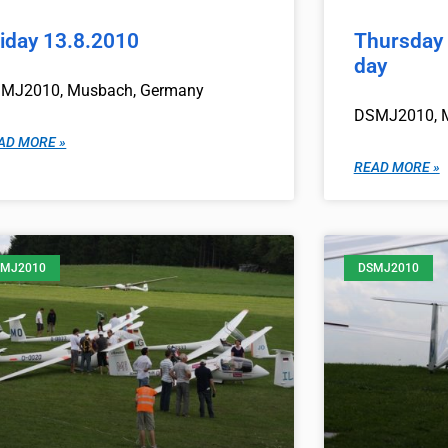
riday 13.8.2010
Thursday 
day
MJ2010, Musbach, Germany
DSMJ2010, 
AD MORE »
READ MORE »
MJ2010
DSMJ2010