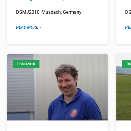
DSMJ2010, Musbach, Germany
DS
READ MORE »
RE
DSMJ2010
DS