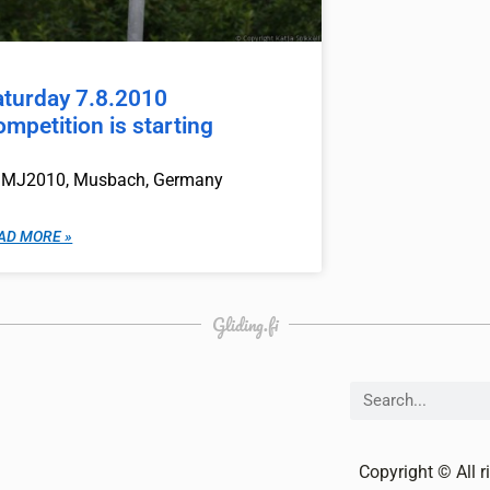
aturday 7.8.2010
mpetition is starting
MJ2010, Musbach, Germany
AD MORE »
Gliding.fi
Copyright © All r