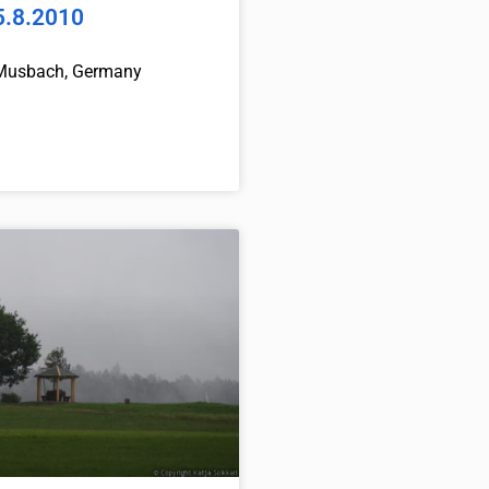
5.8.2010
Musbach, Germany