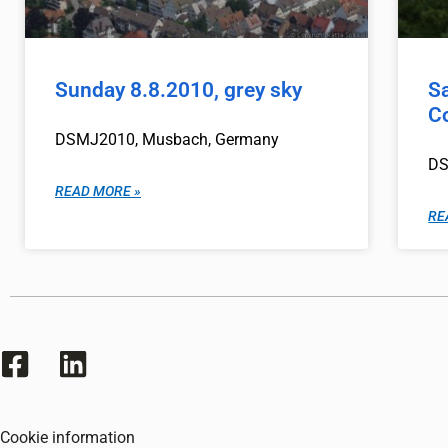
Sunday 8.8.2010, grey sky
S
Co
DSMJ2010, Musbach, Germany
DS
READ MORE »
RE
Cookie information