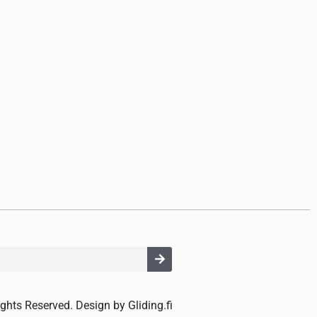
ights Reserved. Design by Gliding.fi