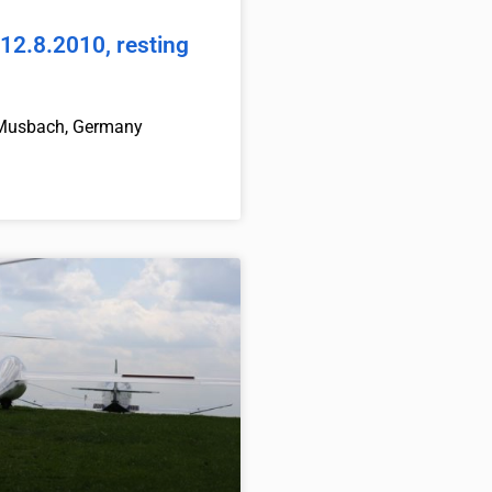
12.8.2010, resting
Musbach, Germany