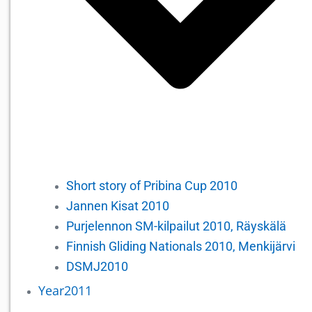
Short story of Pribina Cup 2010
Jannen Kisat 2010
Purjelennon SM-kilpailut 2010, Räyskälä
Finnish Gliding Nationals 2010, Menkijärvi
DSMJ2010
Year2011