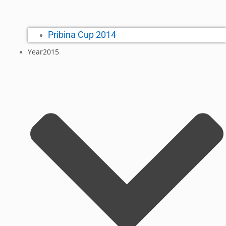
Pribina Cup 2014
Year2015