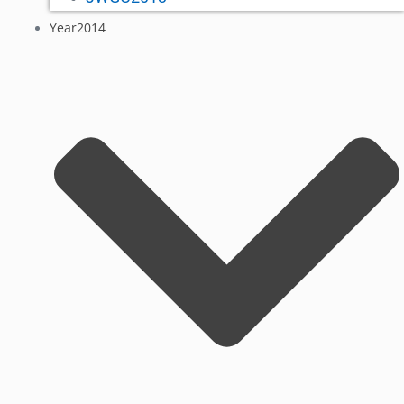
Year2014