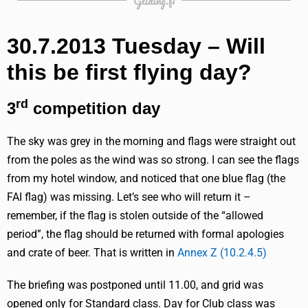
Gliding.fi
30.7.2013 Tuesday – Will
this be first flying day?
rd
3
competition day
The sky was grey in the morning and flags were straight out
from the poles as the wind was so strong. I can see the flags
from my hotel window, and noticed that one blue flag (the
FAI flag) was missing. Let’s see who will return it –
remember, if the flag is stolen outside of the “allowed
period”, the flag should be returned with formal apologies
and crate of beer. That is written in
Annex Z (10.2.4.5)
The briefing was postponed until 11.00, and grid was
opened only for Standard class. Day for Club class was