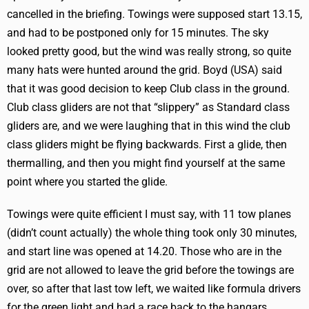
cancelled in the briefing. Towings were supposed start 13.15,
and had to be postponed only for 15 minutes. The sky
looked pretty good, but the wind was really strong, so quite
many hats were hunted around the grid. Boyd (USA) said
that it was good decision to keep Club class in the ground.
Club class gliders are not that “slippery” as Standard class
gliders are, and we were laughing that in this wind the club
class gliders might be flying backwards. First a glide, then
thermalling, and then you might find yourself at the same
point where you started the glide.
Towings were quite efficient I must say, with 11 tow planes
(didn’t count actually) the whole thing took only 30 minutes,
and start line was opened at 14.20. Those who are in the
grid are not allowed to leave the grid before the towings are
over, so after that last tow left, we waited like formula drivers
for the green light and had a race back to the hangars.