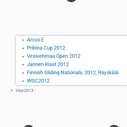
Arcus E
Pribina Cup 2012
Vesivehmaa Open 2012
Jannen Kisat 2012
Finnish Gliding Nationals, 2012, Räyskälä
WGC2012
Year2013