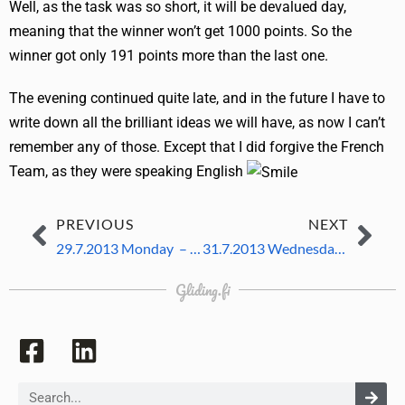
Well, as the task was so short, it will be devalued day,
meaning that the winner won’t get 1000 points. So the
winner got only 191 points more than the last one.
The evening continued quite late, and in the future I have to
write down all the brilliant ideas we will have, as now I can’t
remember any of those. Except that I did forgive the French
Team, as they were speaking English
PREVIOUS
NEXT
29.7.2013 Monday – 2nd competition day
31.7.2013 Wednesday – same day again
Gliding.fi