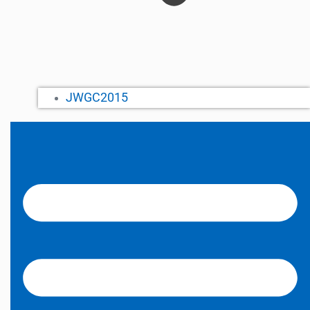
JWGC2015