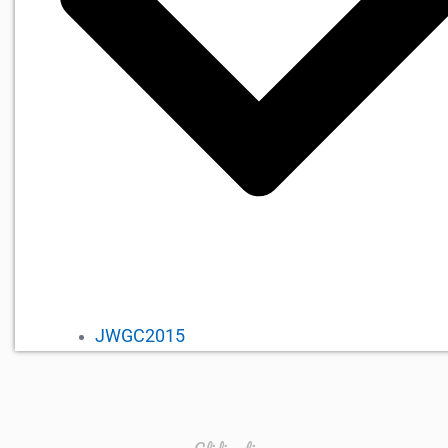
JWGC2015