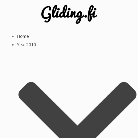
Home
Year2010