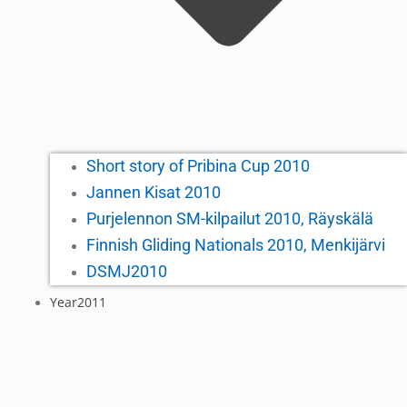
Short story of Pribina Cup 2010
Jannen Kisat 2010
Purjelennon SM-kilpailut 2010, Räyskälä
Finnish Gliding Nationals 2010, Menkijärvi
DSMJ2010
Year2011