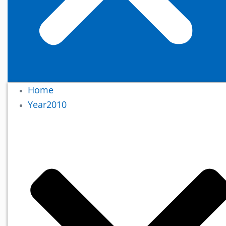
Home
Year2010