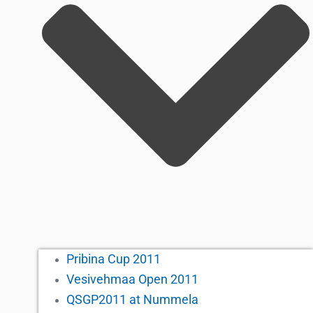
Pribina Cup 2011
Vesivehmaa Open 2011
QSGP2011 at Nummela