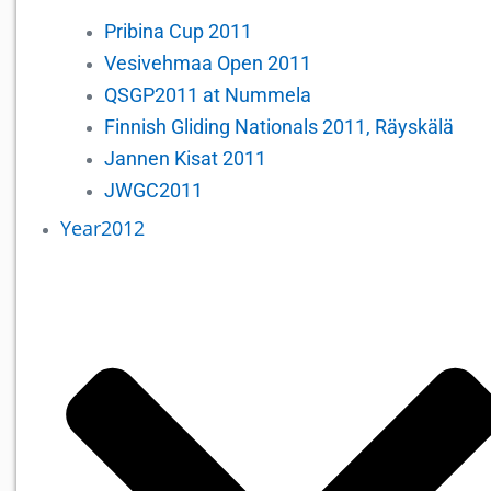
Pribina Cup 2011
Vesivehmaa Open 2011
QSGP2011 at Nummela
Finnish Gliding Nationals 2011, Räyskälä
Jannen Kisat 2011
JWGC2011
Year2012