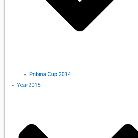
Pribina Cup 2014
Year2015