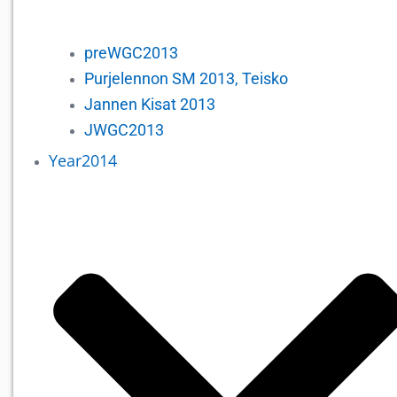
preWGC2013
Purjelennon SM 2013, Teisko
Jannen Kisat 2013
JWGC2013
Year2014