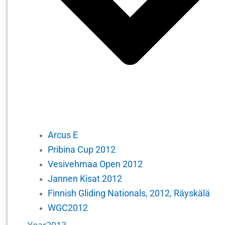
Arcus E
Pribina Cup 2012
Vesivehmaa Open 2012
Jannen Kisat 2012
Finnish Gliding Nationals, 2012, Räyskälä
WGC2012
Year2013