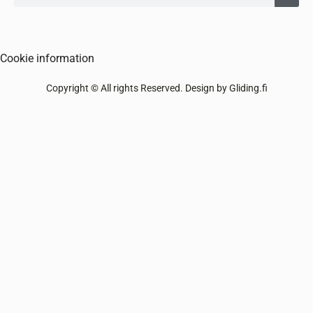
Cookie information
Copyright © All rights Reserved. Design by Gliding.fi