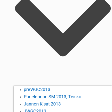
preWGC2013
Purjelennon SM 2013, Teisko
Jannen Kisat 2013
JWGC2013