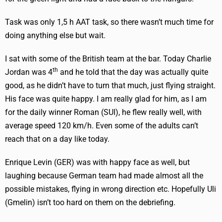
Task was only 1,5 h AAT task, so there wasn’t much time for
doing anything else but wait.
I sat with some of the British team at the bar. Today Charlie
th
Jordan was 4
and he told that the day was actually quite
good, as he didn’t have to turn that much, just flying straight.
His face was quite happy. I am really glad for him, as I am
for the daily winner Roman (SUI), he flew really well, with
average speed 120 km/h. Even some of the adults can’t
reach that on a day like today.
Enrique Levin (GER) was with happy face as well, but
laughing because German team had made almost all the
possible mistakes, flying in wrong direction etc. Hopefully Uli
(Gmelin) isn’t too hard on them on the debriefing.