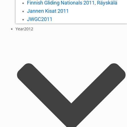
Finnish Gliding Nationals 2011, Räyskälä
Jannen Kisat 2011
JWGC2011
Year2012