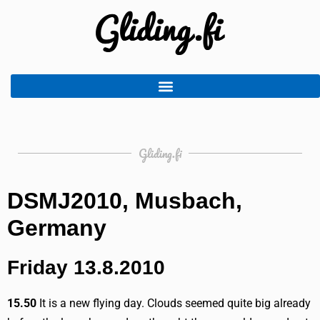
Gliding.fi
DSMJ2010, Musbach,
Germany
Friday 13.8.2010
15.50
It is a new flying day. Clouds seemed quite big already