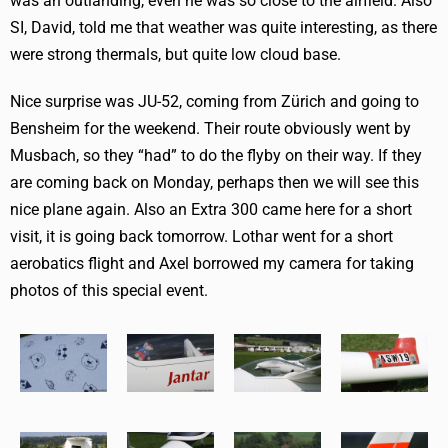
was an outlanding, even he was so close to the airfield. Also
SI, David, told me that weather was quite interesting, as there
were strong thermals, but quite low cloud base.
Nice surprise was JU-52, coming from Zürich and going to
Bensheim for the weekend. Their route obviously went by
Musbach, so they “had” to do the flyby on their way. If they
are coming back on Monday, perhaps then we will see this
nice plane again. Also an Extra 300 came here for a short
visit, it is going back tomorrow. Lothar went for a short
aerobatics flight and Axel borrowed my camera for taking
photos of this special event.