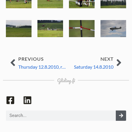
PREVIOUS
NEXT
Thursday 12.8.2010, resting day
Saturday 14.8.2010
Gliding.fi