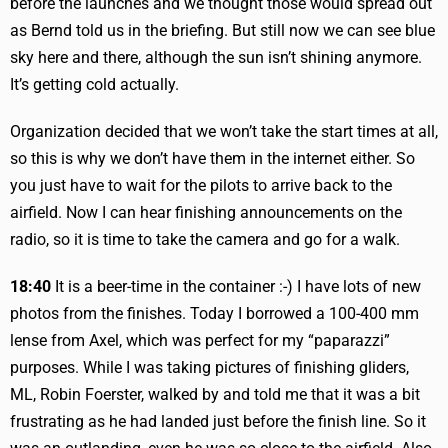
before the launches and we thought those would spread out
as Bernd told us in the briefing. But still now we can see blue
sky here and there, although the sun isn’t shining anymore.
It’s getting cold actually.
Organization decided that we won’t take the start times at all,
so this is why we don’t have them in the internet either. So
you just have to wait for the pilots to arrive back to the
airfield. Now I can hear finishing announcements on the
radio, so it is time to take the camera and go for a walk.
18:40
It is a beer-time in the container :-) I have lots of new
photos from the finishes. Today I borrowed a 100-400 mm
lense from Axel, which was perfect for my “paparazzi”
purposes. While I was taking pictures of finishing gliders,
ML, Robin Foerster, walked by and told me that it was a bit
frustrating as he had landed just before the finish line. So it